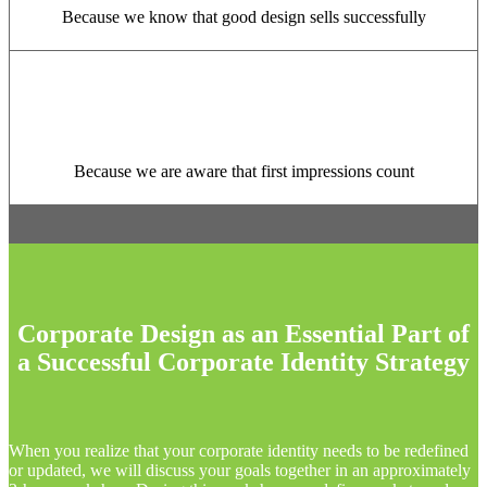
Because we know that good design sells successfully
Because we are aware that first impressions count
Corporate Design as an Essential Part of
a Successful Corporate Identity Strategy
When you realize that your corporate identity needs to be redefined
or updated, we will discuss your goals together in an approximately