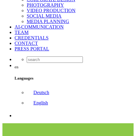
PHOTOGRAPHY
VIDEO PRODUCTION
SOCIAL MEDIA
MEDIA PLANNING
AI-COMMUNICATION
TEAM
CREDENTIALS
CONTACT
PRESS PORTAL
en
Languages
Deutsch
English