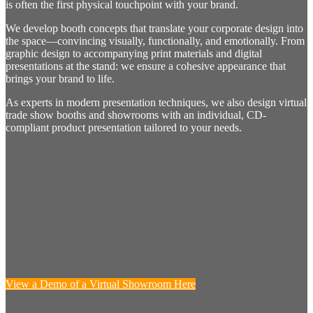
is often the first physical touchpoint with your brand.
We develop booth concepts that translate your corporate design into
the space—convincing visually, functionally, and emotionally. From
graphic design to accompanying print materials and digital
presentations at the stand: we ensure a cohesive appearance that
brings your brand to life.
As experts in modern presentation techniques, we also design virtual
trade show booths and showrooms with an individual, CD-
compliant product presentation tailored to your needs.
View a Demo of a Virtual Showroom Here