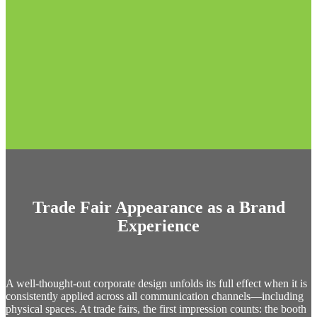
Trade Fair Appearance as a Brand
Experience
A well-thought-out corporate design unfolds its full effect when it is
consistently applied across all communication channels—including
physical spaces. At trade fairs, the first impression counts: the booth