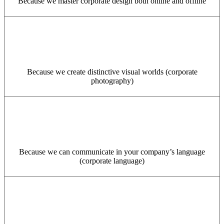
Because we master corporate design both online and offline
Because we create distinctive visual worlds (corporate
photography)
Because we can communicate in your company’s language
(corporate language)