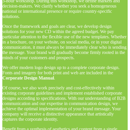
3-hour workshop. During this workshop, we define markets and
decision-makers. We clarify whether you seek a homogeneous
national or international presence or require country-specific
solutions.
Once the framework and goals are clear, we develop design
solutions for your new CD within the agreed budget. We pay
particular attention to the flexible use of the new templates. Whether
in a brochure, on your website, on social media, or in your digital
communication, it must always be immediately clear who is sending
the message. Your brand will gradually become firmly rooted in the
minds of your customers and prospects.
We offer modern logo design up to a complete corporate design.
Fonts and imagery for both print and web are included in the
Corporate Design Manual
.
Of course, we also work precisely and cost-effectively within
existing corporate guidelines and implement established corporate
designs according to specifications. With our understanding of B2B
communication and our expertise in communication design, we
achieve the optimal implementation of your brand message. Your
company will receive a distinctive appearance that artistically
captures the corporate identity.
Benefit from a synthesis of aesthetics and
content
from a single