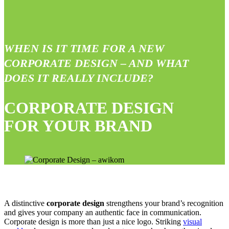
WHEN IS IT TIME FOR A NEW
CORPORATE DESIGN – AND WHAT
DOES IT REALLY INCLUDE?
CORPORATE DESIGN
FOR YOUR BRAND
A distinctive
corporate design
strengthens your brand’s recognition
and gives your company an authentic face in communication.
Corporate design is more than just a nice logo. Striking
visual