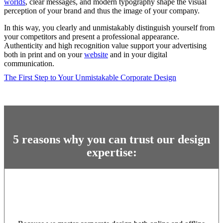
worlds
, clear messages, and modern typography shape the visual
perception of your brand and thus the image of your company.
In this way, you clearly and unmistakably distinguish yourself from
your competitors and present a professional appearance.
Authenticity and high recognition value support your advertising
both in print and on your
website
and in your digital
communication.
The First Step to Your Unmistakable Corporate Design
5 reasons why you can trust our design
expertise: