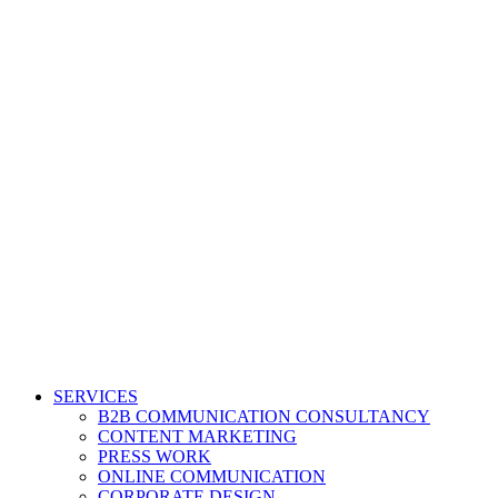
SERVICES
B2B COMMUNICATION CONSULTANCY
CONTENT MARKETING
PRESS WORK
ONLINE COMMUNICATION
CORPORATE DESIGN