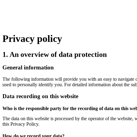
Privacy policy
1. An overview of data protection
General information
The following information will provide you with an easy to navigate o
used to personally identify you. For detailed information about the su
Data recording on this website
Who is the responsible party for the recording of data on this webs
The data on this website is processed by the operator of the website, 
this Privacy Policy.
How do we record your data?