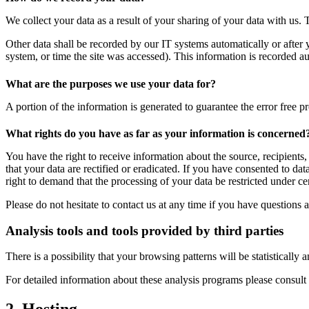
We collect your data as a result of your sharing of your data with us. 
Other data shall be recorded by our IT systems automatically or after 
system, or time the site was accessed). This information is recorded a
What are the purposes we use your data for?
A portion of the information is generated to guarantee the error free p
What rights do you have as far as your information is concerned
You have the right to receive information about the source, recipients
that your data are rectified or eradicated. If you have consented to da
right to demand that the processing of your data be restricted under c
Please do not hesitate to contact us at any time if you have questions a
Analysis tools and tools provided by third parties
There is a possibility that your browsing patterns will be statisticall
For detailed information about these analysis programs please consult