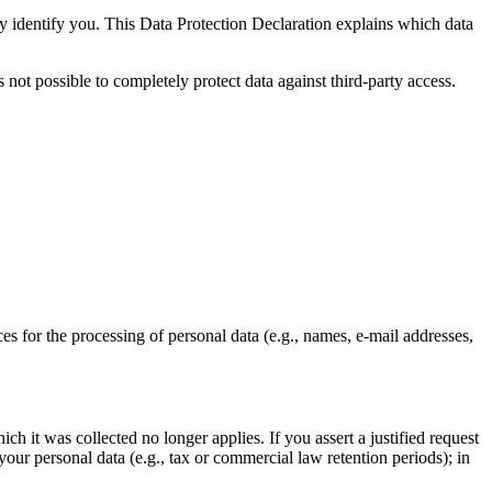
ly identify you. This Data Protection Declaration explains which data
 not possible to completely protect data against third-party access.
ces for the processing of personal data (e.g., names, e-mail addresses,
ch it was collected no longer applies. If you assert a justified request
your personal data (e.g., tax or commercial law retention periods); in