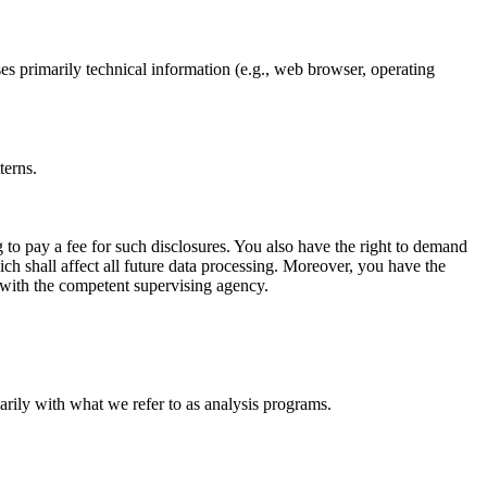
ses primarily technical information (e.g., web browser, operating
terns.
 to pay a fee for such disclosures. You also have the right to demand
ich shall affect all future data processing. Moreover, you have the
t with the competent supervising agency.
marily with what we refer to as analysis programs.