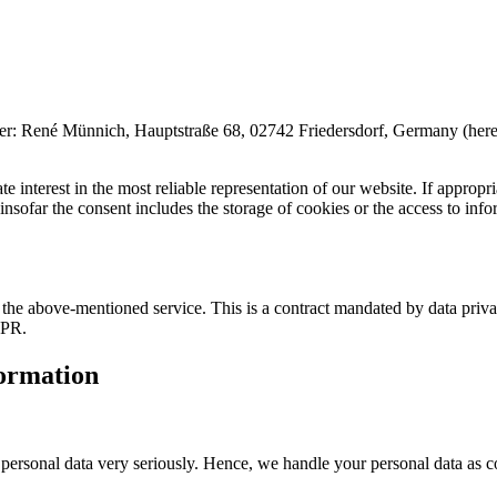
é Münnich, Hauptstraße 68, 02742 Friedersdorf, Germany (hereinafter 
 interest in the most reliable representation of our website. If appropri
far the consent includes the storage of cookies or the access to inform
he above-mentioned service. This is a contract mandated by data privac
DPR.
formation
r personal data very seriously. Hence, we handle your personal data as c