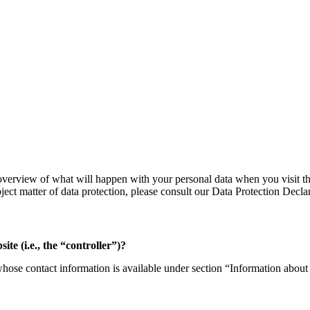
verview of what will happen with your personal data when you visit thi
bject matter of data protection, please consult our Data Protection Decl
ite (i.e., the “controller”)?
whose contact information is available under section “Information about 