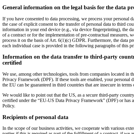
General information on the legal basis for the data pr
If you have consented to data processing, we process your personal da
the case of explicit consent to the transfer of personal data to third c
information in your end device (e.g., via device fingerprinting), the 
of a contract or for the implementation of pre-contractual measures, we
process it on the basis of Art. 6(1)(c) GDPR. Furthermore, the data pro
each individual case is provided in the following paragraphs of this pr
Information on the data transfer to third-party count
certified
We use, among other technologies, tools from companies located in thi
Privacy Framework (DPF). If these tools are enabled, your personal dat
the EU can be guaranteed in third countries that are insecure in terms 
We would like to point out that the US, as a secure third-party country,
certified under the “EU-US Data Privacy Framework” (DPF) or has appro
Policy.
Recipients of personal data
In the scope of our business activities, we cooperate with various exter
parties if this is required as part of the fulfillment of a contract, if we