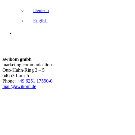
Deutsch
English
awikom gmbh
marketing communication
Otto-Hahn-Ring 3 – 5
64653 Lorsch
Phone:
+49 6251 17550-0
mail@awikom.de