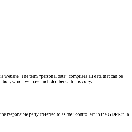
s website. The term “personal data” comprises all data that can be
aration, which we have included beneath this copy.
the responsible party (referred to as the “controller” in the GDPR)” in