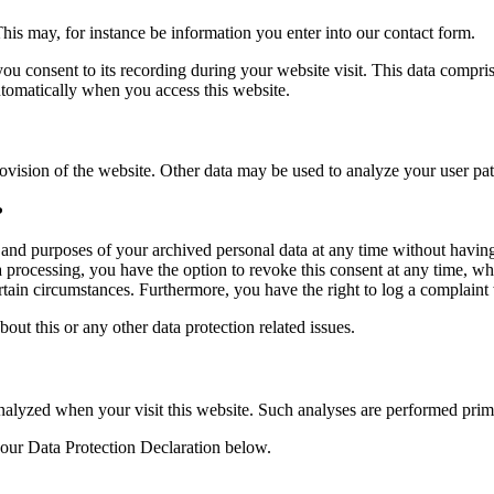
This may, for instance be information you enter into our contact form.
you consent to its recording during your website visit. This data compri
utomatically when you access this website.
rovision of the website. Other data may be used to analyze your user pat
?
, and purposes of your archived personal data at any time without having
ta processing, you have the option to revoke this consent at any time, wh
ertain circumstances. Furthermore, you have the right to log a complain
bout this or any other data protection related issues.
y analyzed when your visit this website. Such analyses are performed pri
 our Data Protection Declaration below.