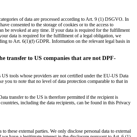
 categories of data are processed according to Art. 9 (1) DSGVO. In
 have consented to the storage of cookies or to the access to
 be revoked at any time. If your data is required for the fulfillment
ur data is required for the fulfillment of a legal obligation, we
ding to Art. 6(1)(f) GDPR. Information on the relevant legal basis in
the transfer to US companies that are not DPF-
 as US tools whose providers are not certified under the EU-US Data
 you to note that no level of data protection comparable to that in
ta transfer to the US is therefore permitted if the recipient is
untries, including the data recipients, can be found in this Privacy
a to these external parties. We only disclose personal data to external
 if we have a legitimate interest in the disclosure pursuant to Art. 6 (1)