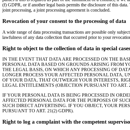
(f) GDPR, or if another legal basis permits the disclosure of this data
joint processing, a joint processing agreement is concluded.
Revocation of your consent to the processing of data
A wide range of data processing transactions are possible only subject
lawfulness of any data collection that occurred prior to your revocatio
Right to object to the collection of data in special cas
IN THE EVENT THAT DATA ARE PROCESSED ON THE BASIS
PERSONAL DATA BASED ON GROUNDS ARISING FROM YOU
THE LEGAL BASIS, ON WHICH ANY PROCESSING OF DATA
LONGER PROCESS YOUR AFFECTED PERSONAL DATA, UN
OF YOUR DATA, THAT OUTWEIGH YOUR INTERESTS, RIG
LEGAL ENTITLEMENTS (OBJECTION PURSUANT TO ART. 21
IF YOUR PERSONAL DATA IS BEING PROCESSED IN ORDE
AFFECTED PERSONAL DATA FOR THE PURPOSES OF SUCH A
SUCH DIRECT ADVERTISING. IF YOU OBJECT, YOUR PE
PURSUANT TO ART. 21(2) GDPR).
Right to log a complaint with the competent supervis