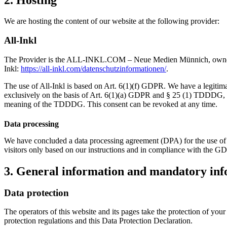
2. Hosting
We are hosting the content of our website at the following provider:
All-Inkl
The Provider is the ALL-INKL.COM – Neue Medien Münnich, owner: Ren
Inkl:
https://all-inkl.com/datenschutzinformationen/
.
The use of All-Inkl is based on Art. 6(1)(f) GDPR. We have a legitimate
exclusively on the basis of Art. 6(1)(a) GDPR and § 25 (1) TDDDG, inso
meaning of the TDDDG. This consent can be revoked at any time.
Data processing
We have concluded a data processing agreement (DPA) for the use of t
visitors only based on our instructions and in compliance with the G
3. General information and mandatory in
Data protection
The operators of this website and its pages take the protection of you
protection regulations and this Data Protection Declaration.