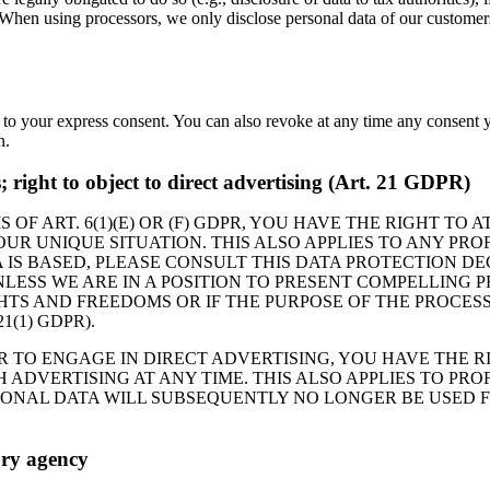
. When using processors, we only disclose personal data of our customers 
 to your express consent. You can also revoke at any time any consent y
n.
es; right to object to direct advertising (Art. 21 GDPR)
 OF ART. 6(1)(E) OR (F) GDPR, YOU HAVE THE RIGHT TO
R UNIQUE SITUATION. THIS ALSO APPLIES TO ANY PROF
 IS BASED, PLEASE CONSULT THIS DATA PROTECTION DE
LESS WE ARE IN A POSITION TO PRESENT COMPELLING
HTS AND FREEDOMS OR IF THE PURPOSE OF THE PROCESS
(1) GDPR).
R TO ENGAGE IN DIRECT ADVERTISING, YOU HAVE THE R
DVERTISING AT ANY TIME. THIS ALSO APPLIES TO PROFI
RSONAL DATA WILL SUBSEQUENTLY NO LONGER BE USED 
ory agency