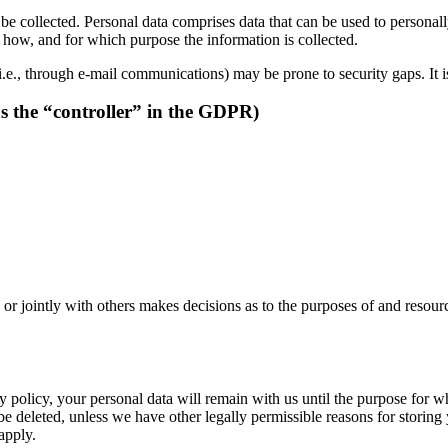
be collected. Personal data comprises data that can be used to personal
ns how, and for which purpose the information is collected.
i.e., through e-mail communications) may be prone to security gaps. It is
as the “controller” in the GDPR)
y or jointly with others makes decisions as to the purposes of and resour
 policy, your personal data will remain with us until the purpose for whi
be deleted, unless we have other legally permissible reasons for storing 
 apply.