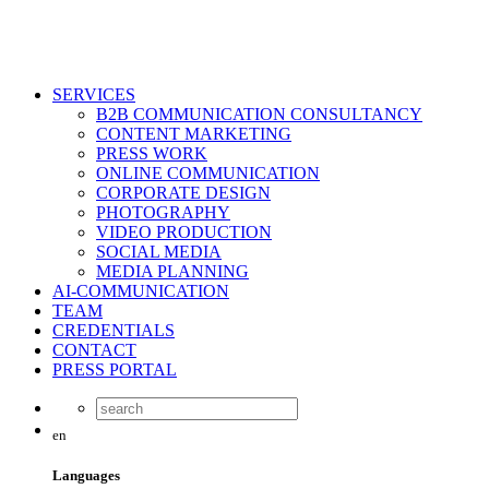
SERVICES
B2B COMMUNICATION CONSULTANCY
CONTENT MARKETING
PRESS WORK
ONLINE COMMUNICATION
CORPORATE DESIGN
PHOTOGRAPHY
VIDEO PRODUCTION
SOCIAL MEDIA
MEDIA PLANNING
AI-COMMUNICATION
TEAM
CREDENTIALS
CONTACT
PRESS PORTAL
en
Languages