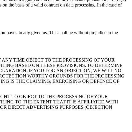
on the basis of a valid contract on data processing. In the case of
ou have already given us. This shall be without prejudice to the
 AT ANY TIME OBJECT TO THE PROCESSING OF YOUR
ILING BASED ON THESE PROVISIONS. TO DETERMINE
CLARATION. IF YOU LOG AN OBJECTION, WE WILL NO
 PROTECTION WORTHY GROUNDS FOR THE PROCESSING
ING IS THE CLAIMING, EXERCISING OR DEFENCE OF
IGHT TO OBJECT TO THE PROCESSING OF YOUR
LING TO THE EXTENT THAT IT IS AFFILIATED WITH
FOR DIRECT ADVERTISING PURPOSES (OBJECTION