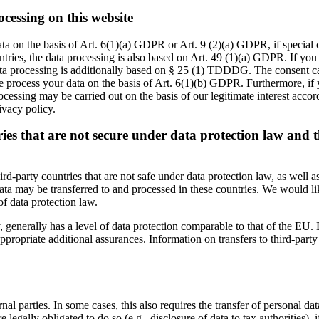
ocessing on this website
ta on the basis of Art. 6(1)(a) GDPR or Art. 9 (2)(a) GDPR, if special
ountries, the data processing is also based on Art. 49 (1)(a) GDPR. If you
data processing is additionally based on § 25 (1) TDDDG. The consent can
 process your data on the basis of Art. 6(1)(b) GDPR. Furthermore, if yo
cessing may be carried out on the basis of our legitimate interest accor
ivacy policy.
ries that are not secure under data protection law and 
rd-party countries that are not safe under data protection law, as well
a may be transferred to and processed in these countries. We would like
of data protection law.
 generally has a level of data protection comparable to that of the EU. Da
priate additional assurances. Information on transfers to third-party co
nal parties. In some cases, this also requires the transfer of personal dat
 are legally obligated to do so (e.g., disclosure of data to tax authorities),