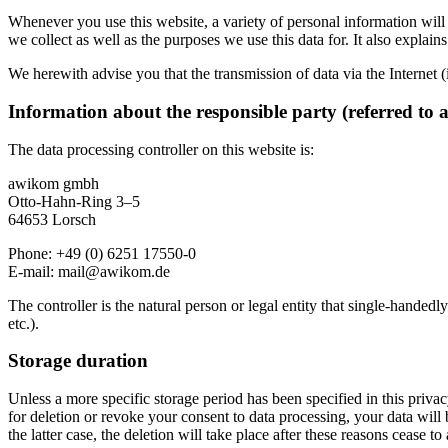
Whenever you use this website, a variety of personal information will 
we collect as well as the purposes we use this data for. It also explai
We herewith advise you that the transmission of data via the Internet (
Information about the responsible party (referred to 
The data processing controller on this website is:
awikom gmbh
Otto-Hahn-Ring 3–5
64653 Lorsch
Phone: +49 (0) 6251 17550-0
E-mail:
mail@awikom.de
The controller is the natural person or legal entity that single-handedl
etc.).
Storage duration
Unless a more specific storage period has been specified in this privacy
for deletion or revoke your consent to data processing, your data will 
the latter case, the deletion will take place after these reasons cease to