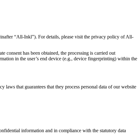
“All-Inkl”). For details, please visit the privacy policy of All-
ate consent has been obtained, the processing is carried out
ation in the user’s end device (e.g., device fingerprinting) within the
y laws that guarantees that they process personal data of our website
onfidential information and in compliance with the statutory data